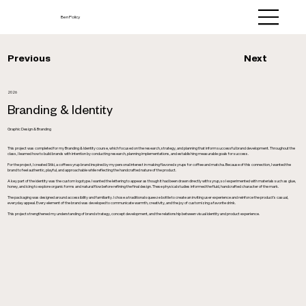
Ben Policy
Next
Previous
2026
Branding & Identity
Graphic Design & Branding
This project was completed for my Branding & Identity course, which focused on the research, strategy, and planning that inform successful brand development. Throughout the
class, I learned how to build brands with intention by conducting research, planning implementations, and establishing measurable goals for success.
For the project, I created Stiki, a coffee syrup brand inspired by my personal interest in making flavored syrups for coffee and matcha. Because of this connection, I wanted the
brand to feel authentic, playful, and approachable while reflecting the handcrafted nature of the product.
A key part of the identity was the custom logotype. I wanted the lettering to appear as though it had been drawn directly with syrup, so I experimented with materials such as glue,
honey, and icing to explore organic forms and natural flow before refining the final design. These physical studies informed the fluid, handcrafted character of the mark.
The packaging was designed around accessibility and familiarity. I chose a traditional squeeze bottle to create an inviting user experience and reinforce the product’s casual,
everyday appeal. Every element of the brand was developed to communicate warmth, creativity, and the joy of customizing a favorite drink.
This project strengthened my understanding of brand strategy, concept development, and the relationship between visual identity and product experience.