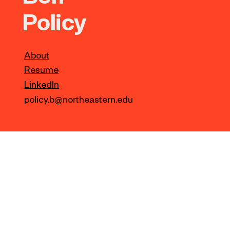
Policy
About
Resume
LinkedIn
policy.b@northeastern.edu