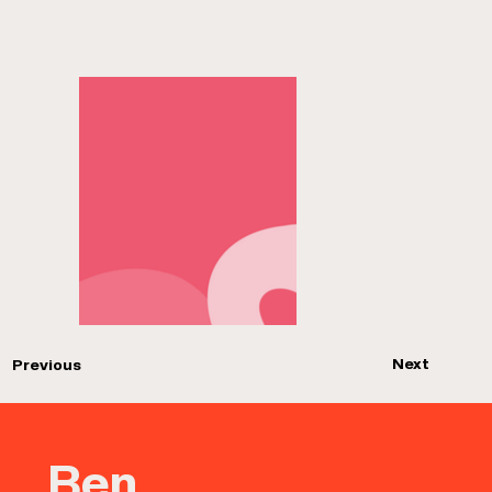
Next
Previous
Ben